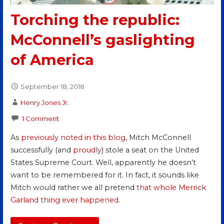
Torching the republic:
McConnell’s gaslighting
of America
September 18, 2018
Henry Jones Jr.
1 Comment
As
previously noted in this blog
, Mitch McConnell
successfully (and
proudly
) stole a seat on the United
States Supreme Court. Well, apparently he doesn’t
want to be remembered for it. In fact, it sounds like
Mitch would rather we all pretend
that whole Merrick
Garland thing ever happened
.