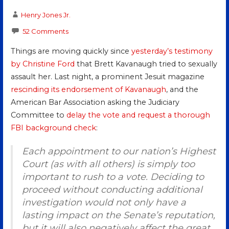
Henry Jones Jr.
52 Comments
Things are moving quickly since
yesterday’s testimony
by Christine Ford
that Brett Kavanaugh tried to sexually
assault her. Last night, a prominent Jesuit magazine
rescinding its endorsement of Kavanaugh
, and the
American Bar Association asking the Judiciary
Committee to
delay the vote and request a thorough
FBI background check
:
Each appointment to our nation’s Highest
Court (as with all others) is simply too
important to rush to a vote. Deciding to
proceed without conducting additional
investigation would not only have a
lasting impact on the Senate’s reputation,
but it will also negatively affect the great