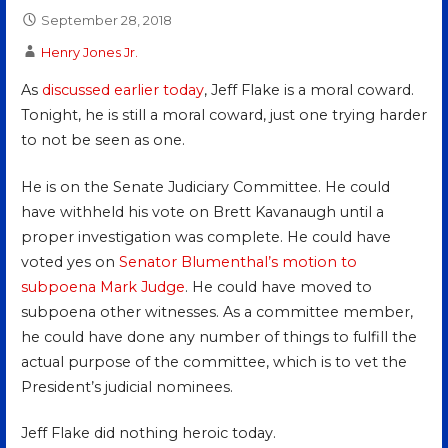
September 28, 2018
Henry Jones Jr.
As
discussed earlier today
, Jeff Flake is a moral coward.
Tonight, he is still a moral coward, just one trying harder
to not be seen as one.
He is on the Senate Judiciary Committee. He could
have withheld his vote on Brett Kavanaugh until a
proper investigation was complete. He could have
voted yes on
Senator Blumenthal’s motion to
subpoena Mark Judge
. He could have moved to
subpoena other witnesses. As a committee member,
he could have done any number of things to fulfill the
actual purpose of the committee, which is to vet the
President’s judicial nominees.
Jeff Flake did nothing heroic today.