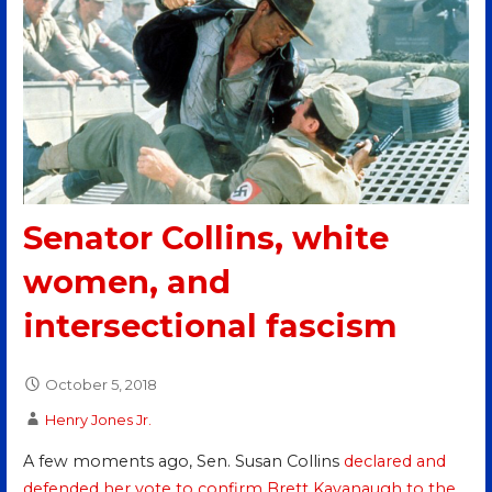
Senator Collins, white
women, and
intersectional fascism
October 5, 2018
Henry Jones Jr.
A few moments ago, Sen. Susan Collins
declared and
defended her vote to confirm Brett Kavanaugh to the