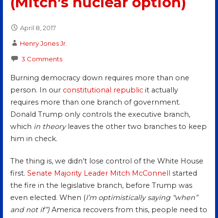
(Mitch’s nuclear option)
April 8, 2017
Henry Jones Jr.
3 Comments
Burning democracy down requires more than one
person. In our
constitutional republic
it actually
requires more than one branch of government.
Donald Trump only controls the executive branch,
which
in theory
leaves the other two branches to keep
him in check.
The thing is, we didn’t lose control of the White House
first.
Senate Majority Leader
Mitch McConnell
started
the fire in the legislative branch, before Trump was
even elected. When (
I’m optimistically saying “when”
and not if”)
America recovers from this, people need to