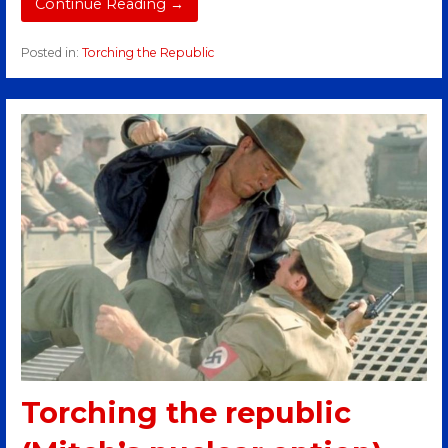
Continue Reading →
Posted in:
Torching the Republic
Torching the republic