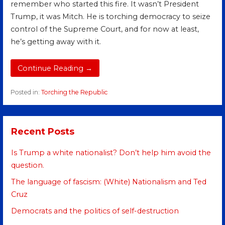
remember who started this fire. It wasn’t President
Trump, it was Mitch. He is torching democracy to seize
control of the Supreme Court, and for now at least,
he’s getting away with it.
Continue Reading →
Posted in:
Torching the Republic
Recent Posts
Is Trump a white nationalist? Don’t help him avoid the
question.
The language of fascism: (White) Nationalism and Ted
Cruz
Democrats and the politics of self-destruction