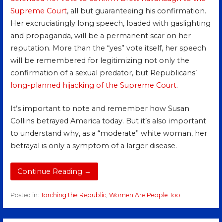
Supreme Court
, all but guaranteeing his confirmation.
Her excruciatingly long speech, loaded with gaslighting
and propaganda, will be a permanent scar on her
reputation. More than the “yes” vote itself, her speech
will be remembered for legitimizing not only the
confirmation of a sexual predator, but Republicans’
long-planned
hijacking
of the Supreme Court
.
It’s important to note and remember how Susan
Collins betrayed America today. But it’s also important
to understand why, as a “moderate” white woman, her
betrayal is only a symptom of a larger disease.
Continue Reading →
Posted in:
Torching the Republic
,
Women Are People Too