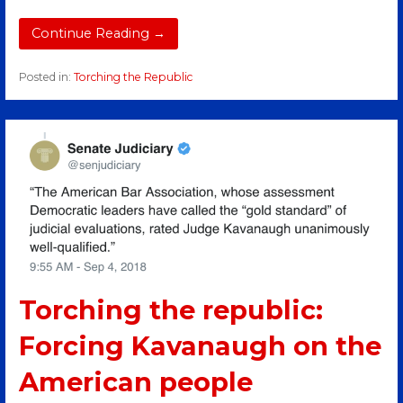
Continue Reading →
Posted in:
Torching the Republic
Torching the republic:
Forcing Kavanaugh on the
American people