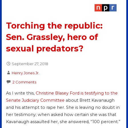
Torching the republic:
Sen. Grassley, hero of
sexual predators?
September 27, 2018
Henry Jones Jr.
2 Comments
As I write this,
Christine Blasey Ford is testifying to the
Senate Judiciary Committee
about Brett Kavanaugh
and his attempt to rape her. She is leaving no doubt in
her testimony; when asked how certain she was that
Kavanaugh assaulted her, she answered, “100 percent.”