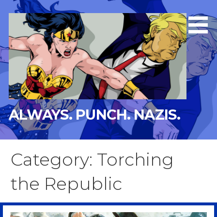
Skip
to
content
ALWAYS. PUNCH. NAZIS.
Category: Torching
the Republic