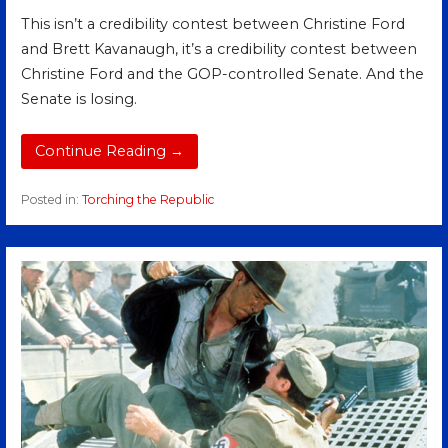
This isn’t a credibility contest between Christine Ford
and Brett Kavanaugh, it’s a credibility contest between
Christine Ford and the GOP-controlled Senate. And the
Senate is losing.
Continue Reading →
Posted in:
Torching the Republic