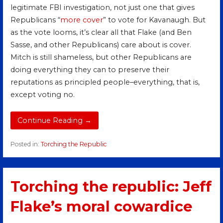
legitimate FBI investigation, not just one that gives
Republicans “
m
ore
cover
” to vote for Kavanaugh. But
as the vote looms, it’s clear all that Flake (and Ben
Sasse, and other Republicans) care about is cover.
Mitch is still shameless, but other Republicans are
doing everything they can to preserve their
reputations as principled people–everything, that is,
except voting no.
Continue Reading →
Posted in:
Torching the Republic
Torching the republic: Jeff
Flake’s moral cowardice