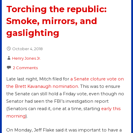
Torching the republic:
Smoke, mirrors, and
gaslighting
October 4, 2018
Henry Jones Jr.
2 Comments
Late last night, Mitch filed for
a Senate cloture vote on
the Brett Kavanaugh nomination
. This was to ensure
the Senate can still hold a Friday vote, even though no
Senator had seen the FBI’s investigation report
(Senators can read it, one at a time, starting
early this
morning
).
On Monday, Jeff Flake said it was important to have a