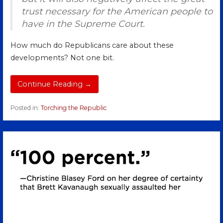
trust necessary for the American people to
have in the Supreme Court.
How much do Republicans care about these
developments? Not one bit.
Continue Reading →
Posted in:
Torching the Republic