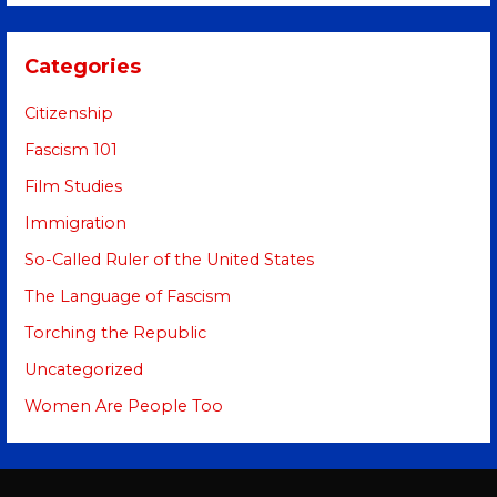
Categories
Citizenship
Fascism 101
Film Studies
Immigration
So-Called Ruler of the United States
The Language of Fascism
Torching the Republic
Uncategorized
Women Are People Too