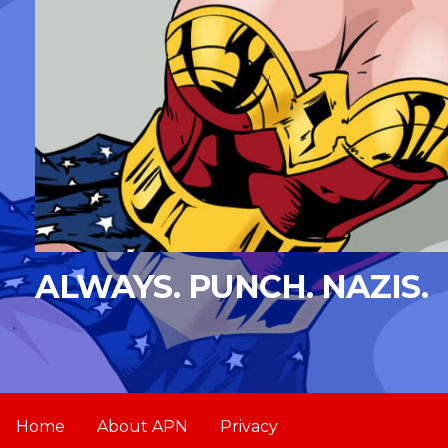
ALWAYS. PUNCH. NAZIS.
Home
About APN
Privacy