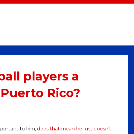
all players a
 Puerto Rico?
portant to him,
does that mean he just doesn’t