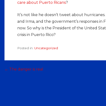
care about Puerto Ricans
?
It’s not like he doesn’t tweet about hurrican
and Irma, and the government’s responses in Flor
now. So why is the President of the United Sta
crisis in Puerto Rico?
Posted in:
Uncategorized
Post
← The danger is real
navigation