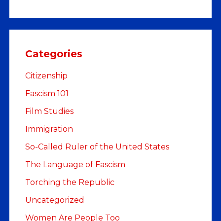
Categories
Citizenship
Fascism 101
Film Studies
Immigration
So-Called Ruler of the United States
The Language of Fascism
Torching the Republic
Uncategorized
Women Are People Too