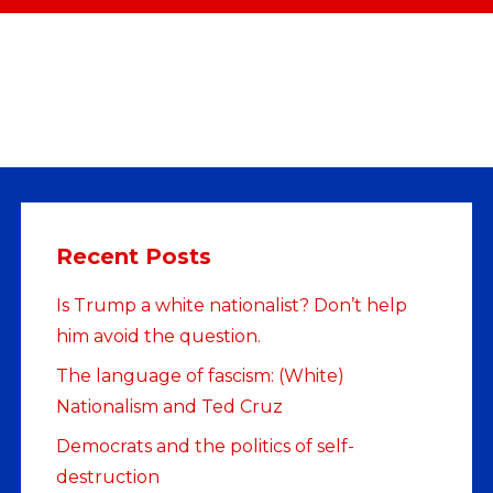
Recent Posts
Is Trump a white nationalist? Don’t help
him avoid the question.
The language of fascism: (White)
Nationalism and Ted Cruz
Democrats and the politics of self-
destruction