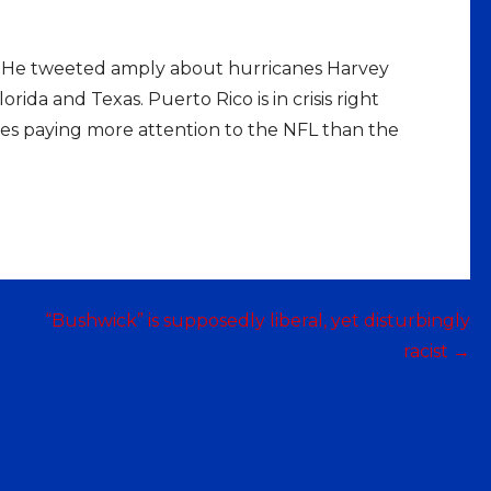
es. He tweeted amply about hurricanes Harvey
ida and Texas. Puerto Rico is in crisis right
tes paying more attention to the NFL than the
“Bushwick” is supposedly liberal, yet disturbingly
racist →