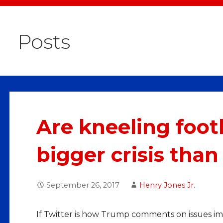
Posts
Are kneeling footb
bigger crisis than
September 26, 2017
Henry Jones Jr.
If Twitter is how Trump comments on issues im